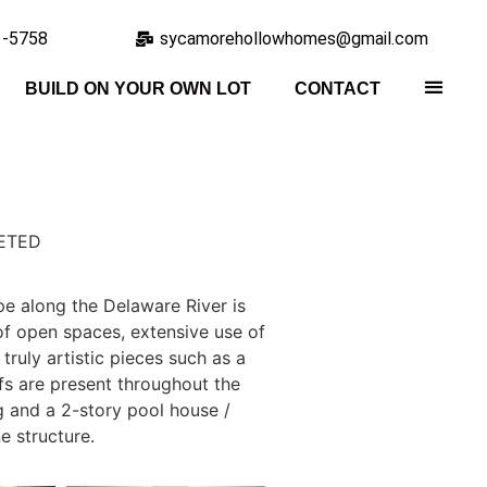
1-5758
sycamorehollowhomes@gmail.com
BUILD ON YOUR OWN LOT
CONTACT
ETED
e along the Delaware River is
f open spaces, extensive use of
truly artistic pieces such as a
fs are present throughout the
 and a 2-story pool house /
e structure.