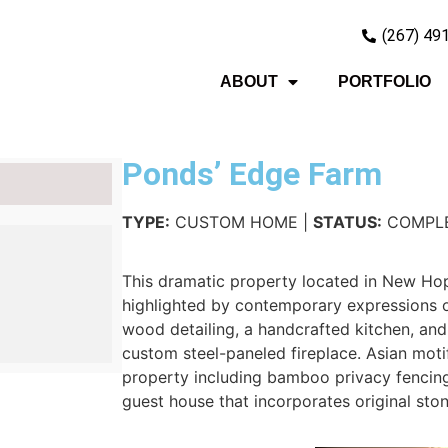
(267) 49
ABOUT
PORTFOLIO
Ponds’ Edge Farm
TYPE:
CUSTOM HOME |
STATUS:
COMPL
This dramatic property located in New Hop
highlighted by contemporary expressions o
wood detailing, a handcrafted kitchen, and 
custom steel-paneled fireplace. Asian moti
property including bamboo privacy fencing
guest house that incorporates original ston