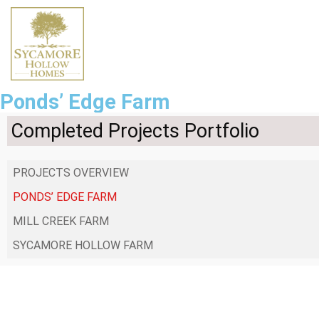
Ponds’ Edge Farm
Completed Projects Portfolio
PROJECTS OVERVIEW
PONDS’ EDGE FARM
MILL CREEK FARM
SYCAMORE HOLLOW FARM